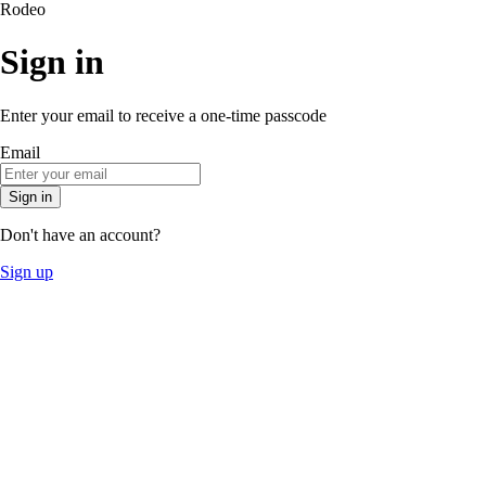
Rodeo
Sign in
Enter your email to receive a one-time passcode
Email
Sign in
Don't have an account?
Sign up