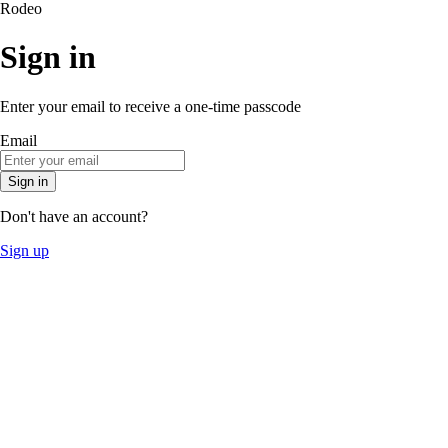
Rodeo
Sign in
Enter your email to receive a one-time passcode
Email
Sign in
Don't have an account?
Sign up