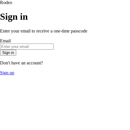
Rodeo
Sign in
Enter your email to receive a one-time passcode
Email
Sign in
Don't have an account?
Sign up