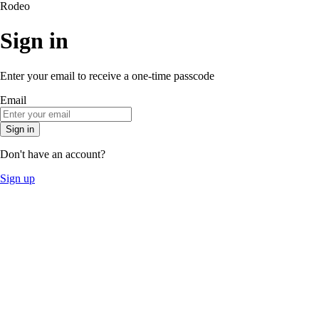
Rodeo
Sign in
Enter your email to receive a one-time passcode
Email
Sign in
Don't have an account?
Sign up