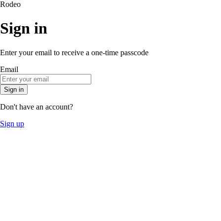
Rodeo
Sign in
Enter your email to receive a one-time passcode
Email
Sign in
Don't have an account?
Sign up