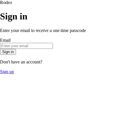
Rodeo
Sign in
Enter your email to receive a one-time passcode
Email
Sign in
Don't have an account?
Sign up