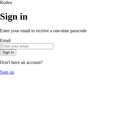
Rodeo
Sign in
Enter your email to receive a one-time passcode
Email
Sign in
Don't have an account?
Sign up