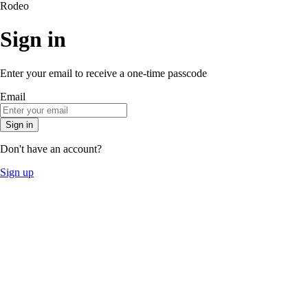
Rodeo
Sign in
Enter your email to receive a one-time passcode
Email
Sign in
Don't have an account?
Sign up