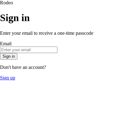
Rodeo
Sign in
Enter your email to receive a one-time passcode
Email
Sign in
Don't have an account?
Sign up