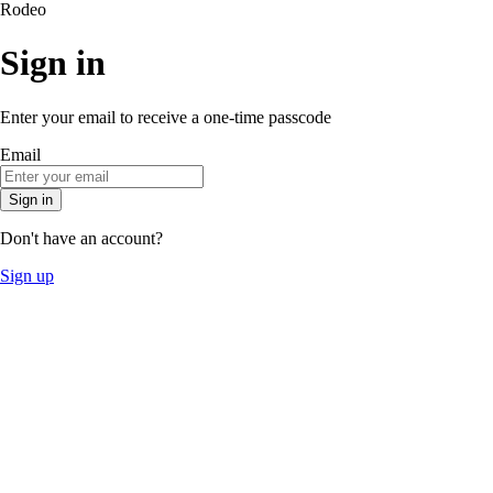
Rodeo
Sign in
Enter your email to receive a one-time passcode
Email
Sign in
Don't have an account?
Sign up