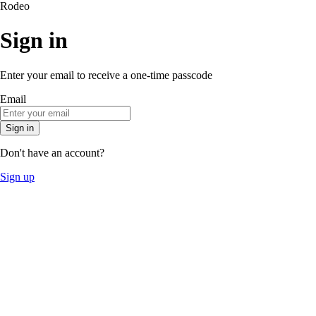
Rodeo
Sign in
Enter your email to receive a one-time passcode
Email
Sign in
Don't have an account?
Sign up