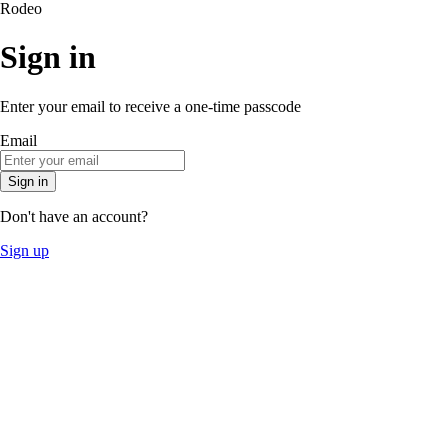
Rodeo
Sign in
Enter your email to receive a one-time passcode
Email
Sign in
Don't have an account?
Sign up