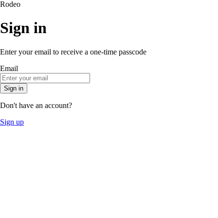
Rodeo
Sign in
Enter your email to receive a one-time passcode
Email
Sign in
Don't have an account?
Sign up