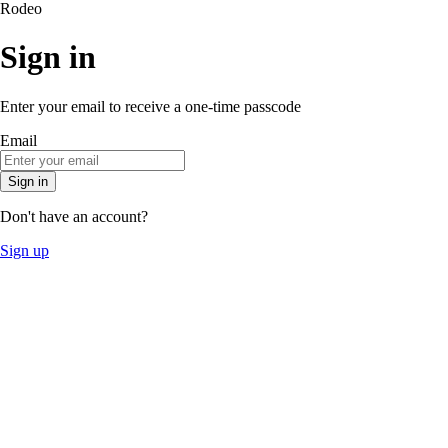
Rodeo
Sign in
Enter your email to receive a one-time passcode
Email
Sign in
Don't have an account?
Sign up