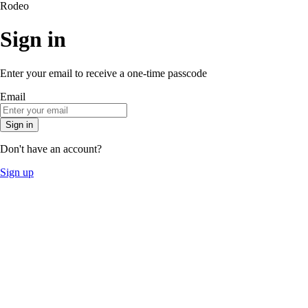
Rodeo
Sign in
Enter your email to receive a one-time passcode
Email
Sign in
Don't have an account?
Sign up