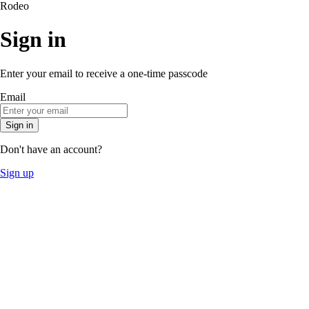
Rodeo
Sign in
Enter your email to receive a one-time passcode
Email
Sign in
Don't have an account?
Sign up