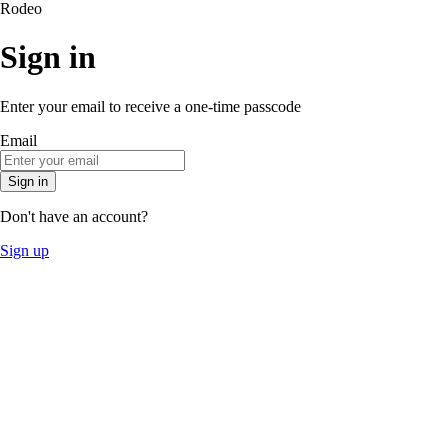
Rodeo
Sign in
Enter your email to receive a one-time passcode
Email
Sign in
Don't have an account?
Sign up