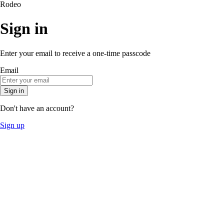
Rodeo
Sign in
Enter your email to receive a one-time passcode
Email
Sign in
Don't have an account?
Sign up