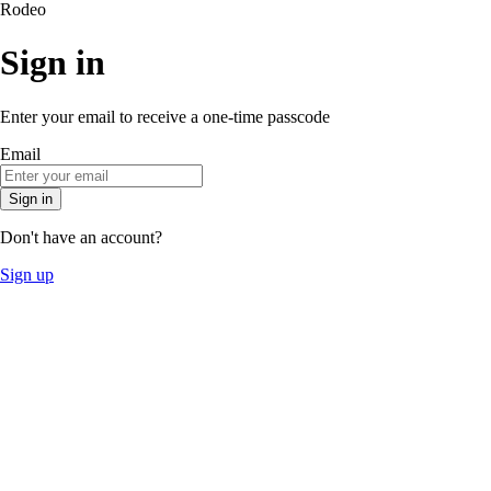
Rodeo
Sign in
Enter your email to receive a one-time passcode
Email
Sign in
Don't have an account?
Sign up