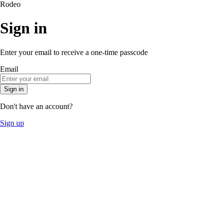
Rodeo
Sign in
Enter your email to receive a one-time passcode
Email
Sign in
Don't have an account?
Sign up