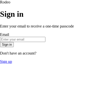
Rodeo
Sign in
Enter your email to receive a one-time passcode
Email
Sign in
Don't have an account?
Sign up