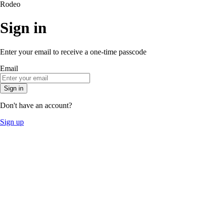
Rodeo
Sign in
Enter your email to receive a one-time passcode
Email
Sign in
Don't have an account?
Sign up