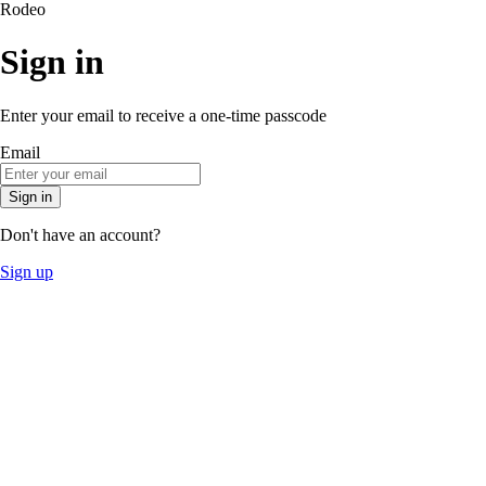
Rodeo
Sign in
Enter your email to receive a one-time passcode
Email
Sign in
Don't have an account?
Sign up