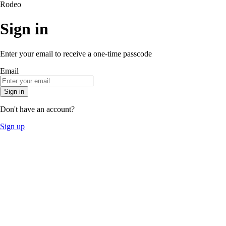
Rodeo
Sign in
Enter your email to receive a one-time passcode
Email
Sign in
Don't have an account?
Sign up