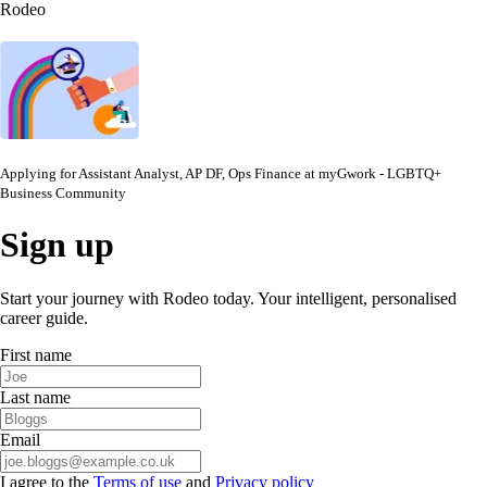
Rodeo
Applying for
Assistant Analyst, AP DF, Ops Finance
at
myGwork - LGBTQ+
Business Community
Sign up
Start your journey with Rodeo today. Your intelligent, personalised
career guide.
First name
Last name
Email
I agree to the
Terms of use
and
Privacy policy