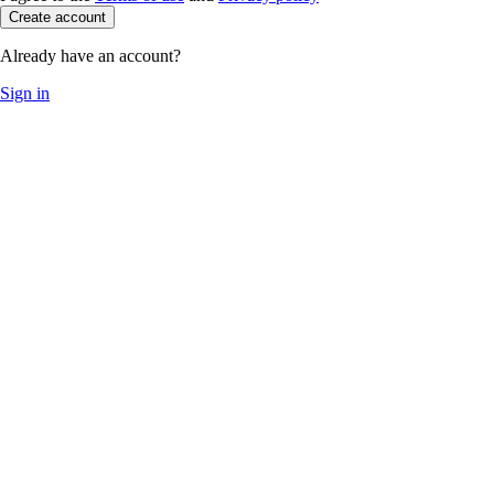
Create account
Already have an account?
Sign in