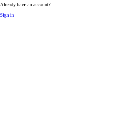
Already have an account?
Sign in