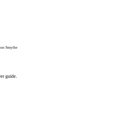
son Smythe
eer guide.