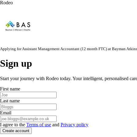
Rodeo
Applying for
Assistant Management Accountant (12 month FTC)
at
Bayman Atkin
Sign up
Start your journey with Rodeo today. Your intelligent, personalised car
First name
Last name
Email
I agree to the
Terms of use
and
Privacy policy
Create account