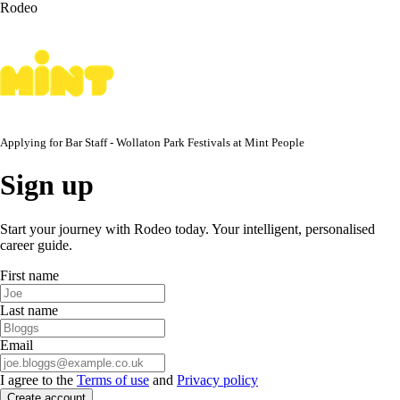
Rodeo
Applying for
Bar Staff - Wollaton Park Festivals
at
Mint People
Sign up
Start your journey with Rodeo today. Your intelligent, personalised
career guide.
First name
Last name
Email
I agree to the
Terms of use
and
Privacy policy
Create account