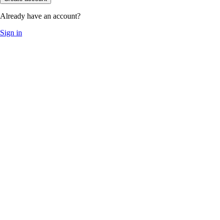
Already have an account?
Sign in