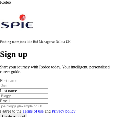
Rodeo
Finding more jobs like
Bid Manager
at
Dalkia UK
Sign up
Start your journey with Rodeo today. Your intelligent, personalised
career guide.
First name
Last name
Email
I agree to the
Terms of use
and
Privacy policy
Create account