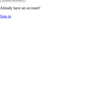
Already have an account?
Sign in