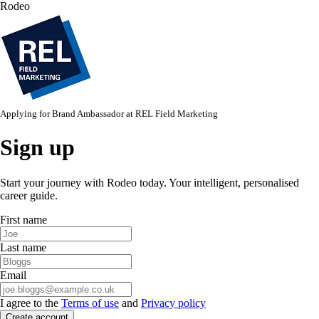
Rodeo
Applying for
Brand Ambassador
at
REL Field Marketing
Sign up
Start your journey with Rodeo today. Your intelligent, personalised
career guide.
First name
Last name
Email
I agree to the
Terms of use
and
Privacy policy
Create account