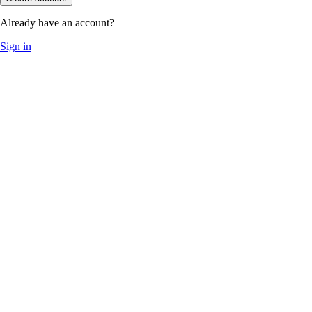
Already have an account?
Sign in