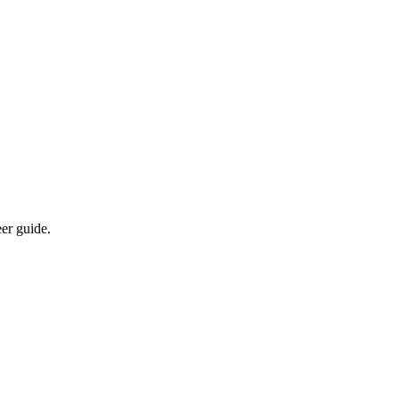
eer guide.