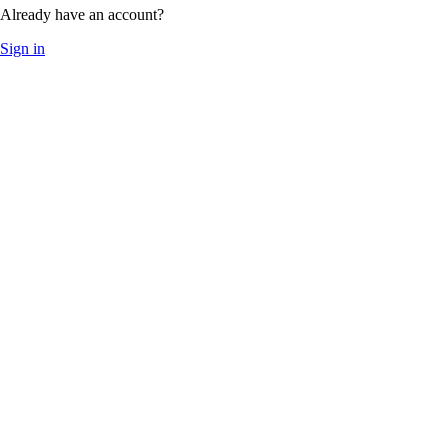
Already have an account?
Sign in