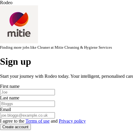
Rodeo
Finding more jobs like
Cleaner
at
Mitie Cleaning & Hygiene Services
Sign up
Start your journey with Rodeo today. Your intelligent, personalised car
First name
Last name
Email
I agree to the
Terms of use
and
Privacy policy
Create account