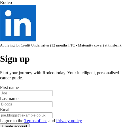
Rodeo
Applying for
Credit Underwriter (12 months FTC - Maternity cover)
at
thisbank
Sign up
Start your journey with Rodeo today. Your intelligent, personalised
career guide.
First name
Last name
Email
I agree to the
Terms of use
and
Privacy policy
Create account