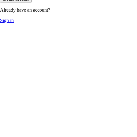
Already have an account?
Sign in