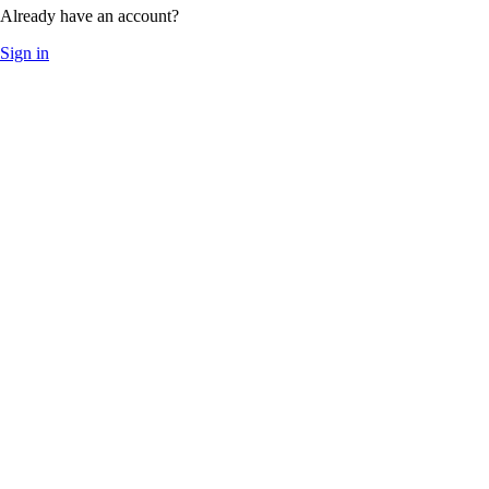
Already have an account?
Sign in