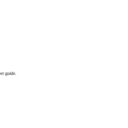
eer guide.