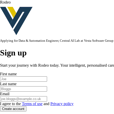
Rodeo
Applying for
Data & Automation Engineer, Central AI Lab
at
Vesta Software Group
Sign up
Start your journey with Rodeo today. Your intelligent, personalised car
First name
Last name
Email
I agree to the
Terms of use
and
Privacy policy
Create account