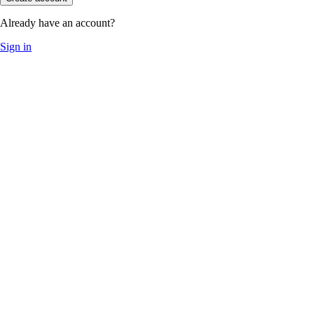
Already have an account?
Sign in