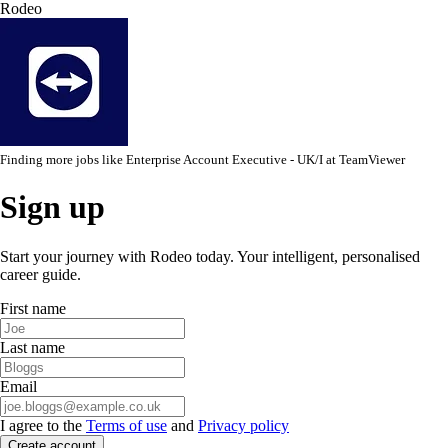
Rodeo
Finding more jobs like
Enterprise Account Executive - UK/I
at
TeamViewer
Sign up
Start your journey with Rodeo today. Your intelligent, personalised
career guide.
First name
Last name
Email
I agree to the
Terms of use
and
Privacy policy
Create account