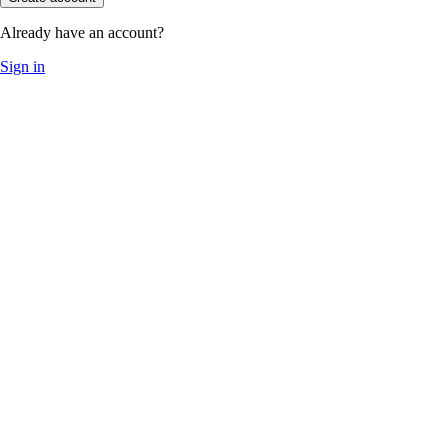
Already have an account?
Sign in