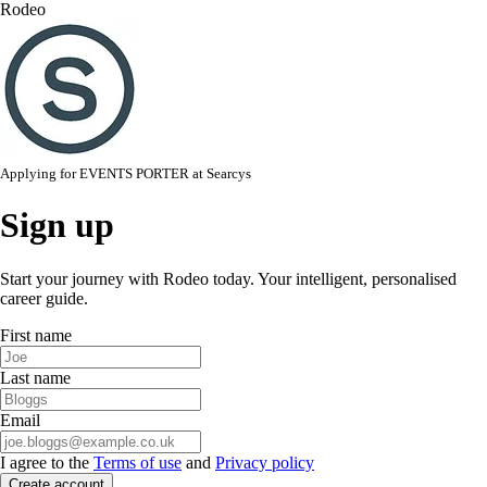
Rodeo
Applying for
EVENTS PORTER
at
Searcys
Sign up
Start your journey with Rodeo today. Your intelligent, personalised
career guide.
First name
Last name
Email
I agree to the
Terms of use
and
Privacy policy
Create account