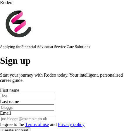
Rodeo
Applying for
Financial Advisor
at
Service Care Solutions
Sign up
Start your journey with Rodeo today. Your intelligent, personalised
career guide.
First name
Last name
Email
I agree to the
Terms of use
and
Privacy policy
Create account