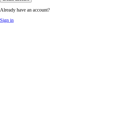
Already have an account?
Sign in