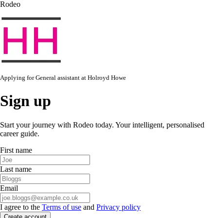
Rodeo
Applying for
General assistant
at
Holroyd Howe
Sign up
Start your journey with Rodeo today. Your intelligent, personalised
career guide.
First name
Last name
Email
I agree to the
Terms of use
and
Privacy policy
Create account