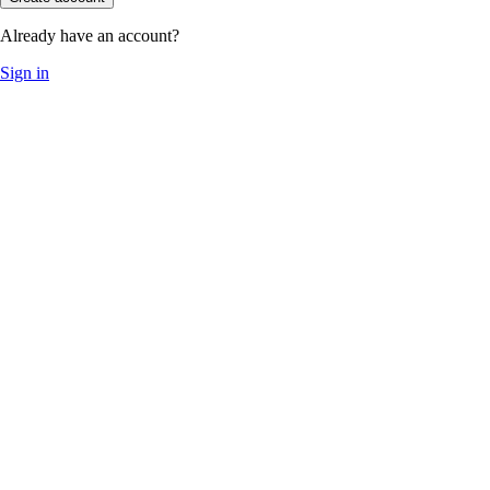
Already have an account?
Sign in