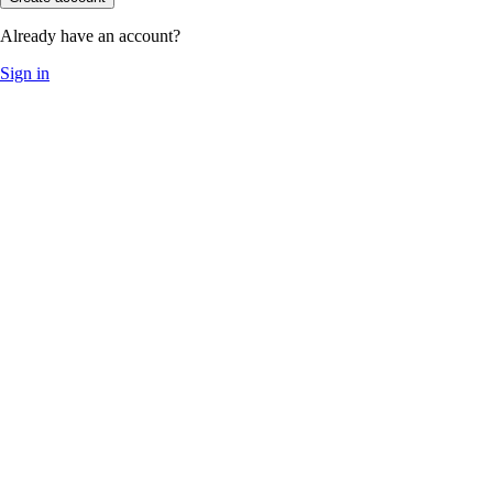
Already have an account?
Sign in