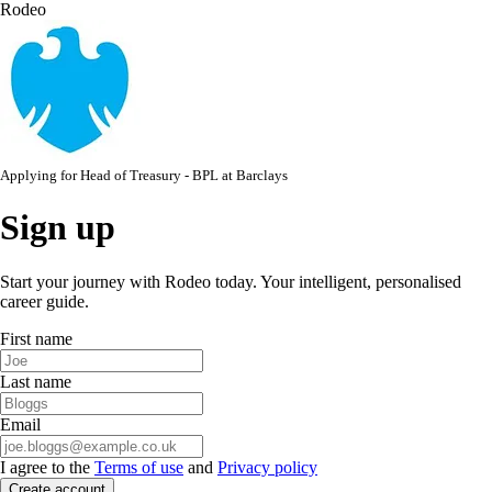
Rodeo
Applying for
Head of Treasury - BPL
at
Barclays
Sign up
Start your journey with Rodeo today. Your intelligent, personalised
career guide.
First name
Last name
Email
I agree to the
Terms of use
and
Privacy policy
Create account