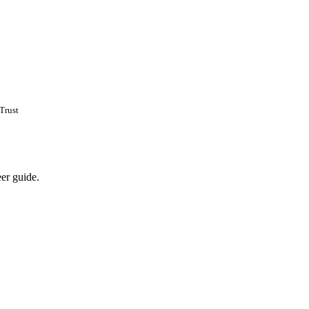
Trust
eer guide.