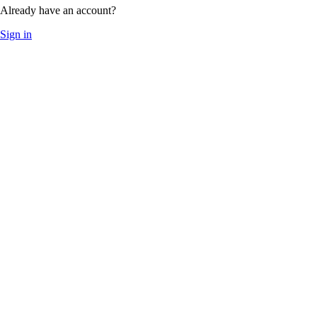
Already have an account?
Sign in