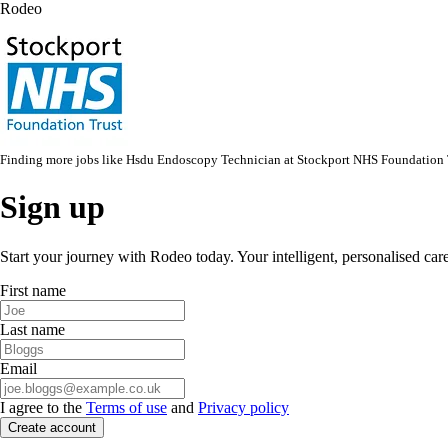
Rodeo
Finding more jobs like
Hsdu Endoscopy Technician
at
Stockport NHS Foundation 
Sign up
Start your journey with Rodeo today. Your intelligent, personalised car
First name
Last name
Email
I agree to the
Terms of use
and
Privacy policy
Create account