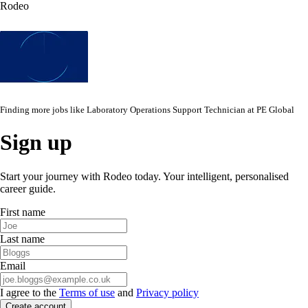
Rodeo
Finding more jobs like
Laboratory Operations Support Technician
at
PE Global
Sign up
Start your journey with Rodeo today. Your intelligent, personalised
career guide.
First name
Last name
Email
I agree to the
Terms of use
and
Privacy policy
Create account