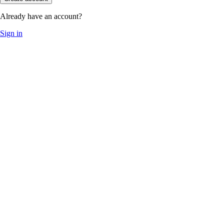
Already have an account?
Sign in