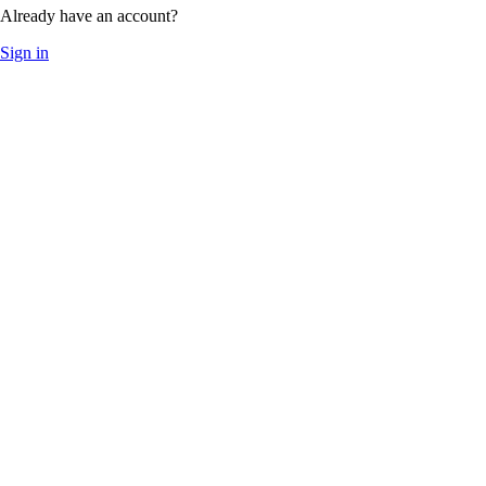
Already have an account?
Sign in