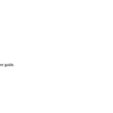
eer guide.