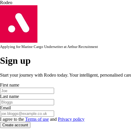
Rodeo
Applying for
Marine Cargo Underwriter
at
Arthur Recruitment
Sign up
Start your journey with Rodeo today. Your intelligent, personalised car
First name
Last name
Email
I agree to the
Terms of use
and
Privacy policy
Create account