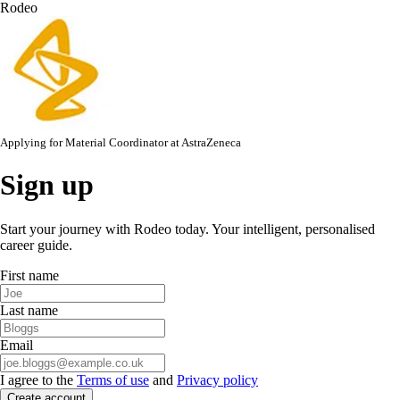
Rodeo
Applying for
Material Coordinator
at
AstraZeneca
Sign up
Start your journey with Rodeo today. Your intelligent, personalised
career guide.
First name
Last name
Email
I agree to the
Terms of use
and
Privacy policy
Create account