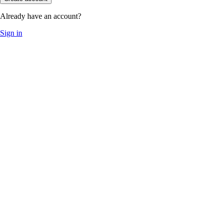
Already have an account?
Sign in