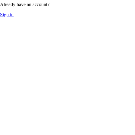
Already have an account?
Sign in