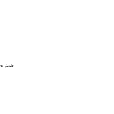
eer guide.