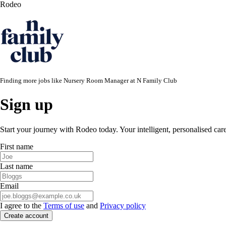
Rodeo
Finding more jobs like
Nursery Room Manager
at
N Family Club
Sign up
Start your journey with Rodeo today. Your intelligent, personalised car
First name
Last name
Email
I agree to the
Terms of use
and
Privacy policy
Create account