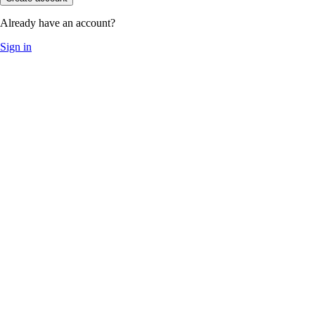
Already have an account?
Sign in