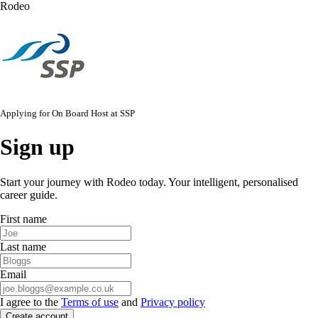
Rodeo
Applying for
On Board Host
at
SSP
Sign up
Start your journey with Rodeo today. Your intelligent, personalised
career guide.
First name
Last name
Email
I agree to the
Terms of use
and
Privacy policy
Create account