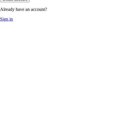
Already have an account?
Sign in