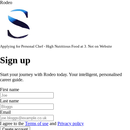
Rodeo
Applying for
Personal Chef - High Nutritious Food
at
3. Not on Website
Sign up
Start your journey with Rodeo today. Your intelligent, personalised
career guide.
First name
Last name
Email
I agree to the
Terms of use
and
Privacy policy
Create account