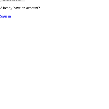
Already have an account?
Sign in