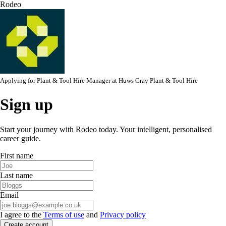
Rodeo
Applying for
Plant & Tool Hire Manager
at
Huws Gray Plant & Tool Hire
Sign up
Start your journey with Rodeo today. Your intelligent, personalised
career guide.
First name
Last name
Email
I agree to the
Terms of use
and
Privacy policy
Create account