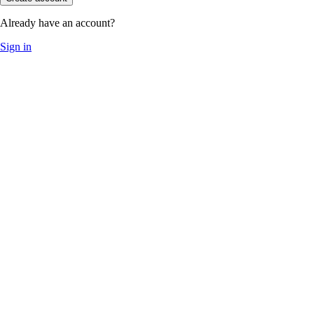
Already have an account?
Sign in