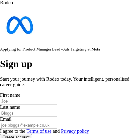
Rodeo
Applying for
Product Manager Lead - Ads Targeting
at
Meta
Sign up
Start your journey with Rodeo today. Your intelligent, personalised
career guide.
First name
Last name
Email
I agree to the
Terms of use
and
Privacy policy
Create account