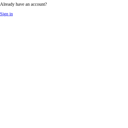
Already have an account?
Sign in