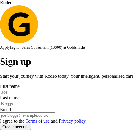
Rodeo
Applying for
Sales Consultant (13300)
at
Goldsmiths
Sign up
Start your journey with Rodeo today. Your intelligent, personalised car
First name
Last name
Email
I agree to the
Terms of use
and
Privacy policy
Create account