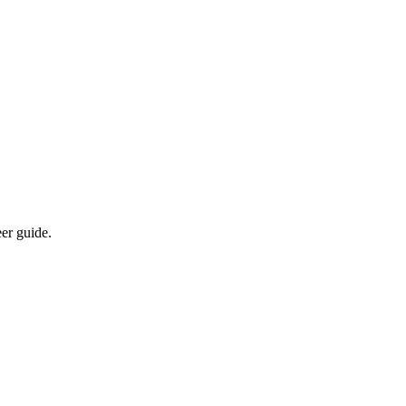
eer guide.