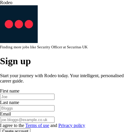
Rodeo
Finding more jobs like
Security Officer
at
Securitas UK
Sign up
Start your journey with Rodeo today. Your intelligent, personalised
career guide.
First name
Last name
Email
I agree to the
Terms of use
and
Privacy policy
Create account