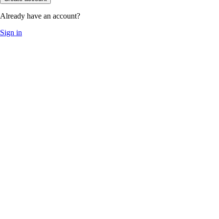
Already have an account?
Sign in