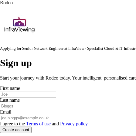
Rodeo
Applying for
Senior Network Engineer
at
InfraView - Specialist Cloud & IT Infras
Sign up
Start your journey with Rodeo today. Your intelligent, personalised car
First name
Last name
Email
I agree to the
Terms of use
and
Privacy policy
Create account