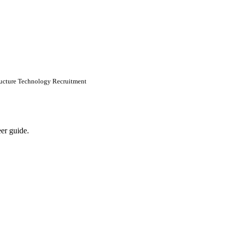
tructure Technology Recruitment
eer guide.