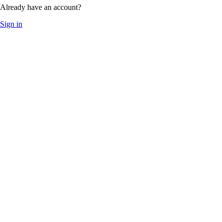
Already have an account?
Sign in