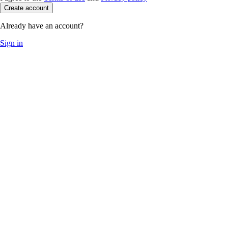
Create account
Already have an account?
Sign in