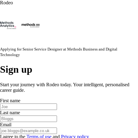
Rodeo
Applying for
Senior Service Designer
at
Methods Business and Digital
Technology
Sign up
Start your journey with Rodeo today. Your intelligent, personalised
career guide.
First name
Last name
Email
I agree to the
Terms of use
and
Privacy policy